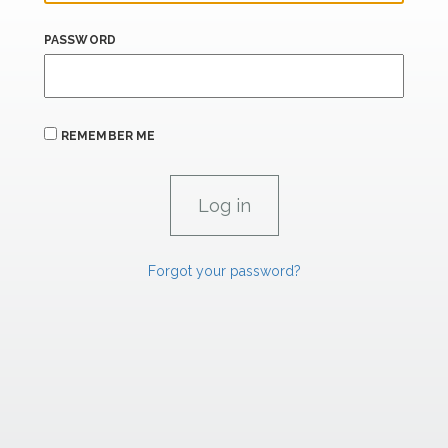
PASSWORD
REMEMBER ME
Forgot your password?