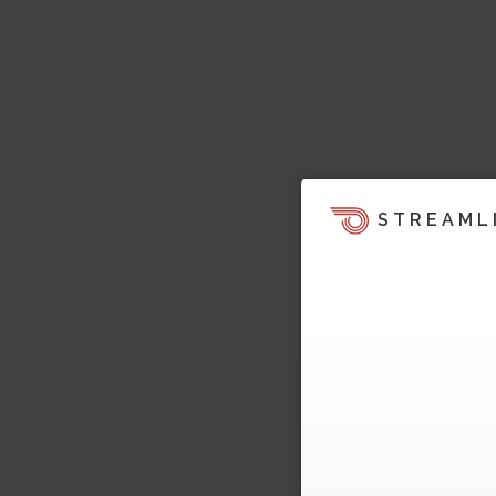
STREAML