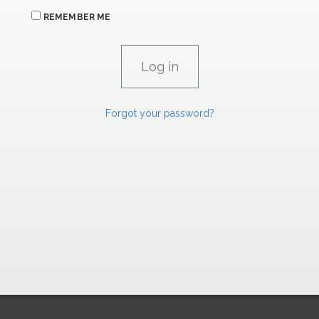
REMEMBER ME
Forgot your password?