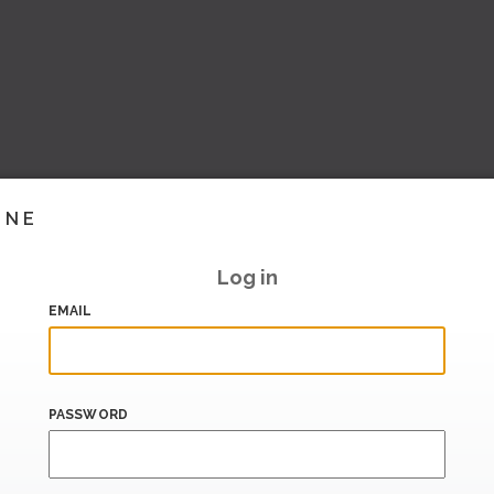
INE
Log in
EMAIL
PASSWORD