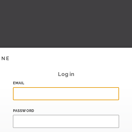
INE
Log in
EMAIL
PASSWORD