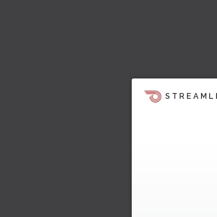
STREAML