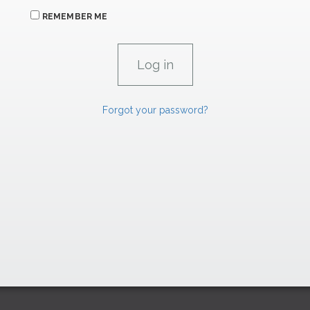
REMEMBER ME
Forgot your password?