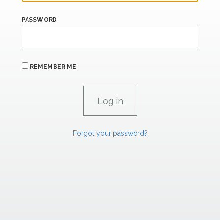
PASSWORD
REMEMBER ME
Forgot your password?