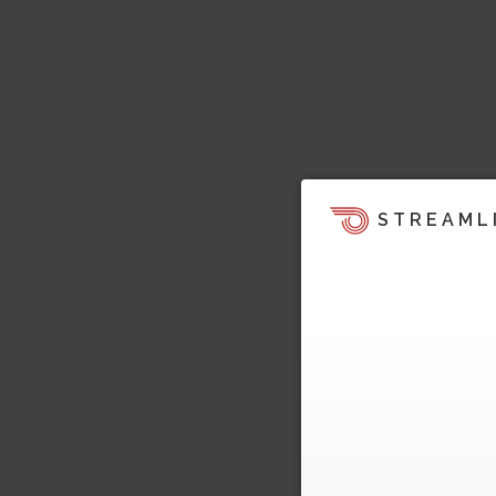
STREAML