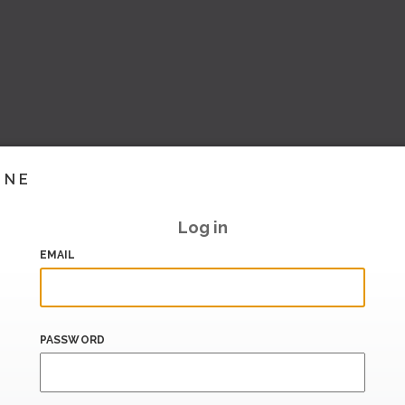
INE
Log in
EMAIL
PASSWORD