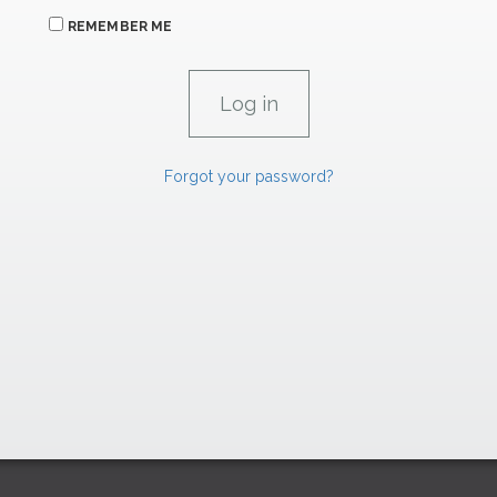
REMEMBER ME
Forgot your password?