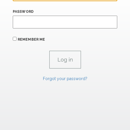
PASSWORD
REMEMBER ME
Forgot your password?