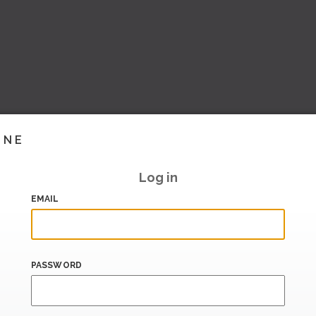
INE
Log in
EMAIL
PASSWORD