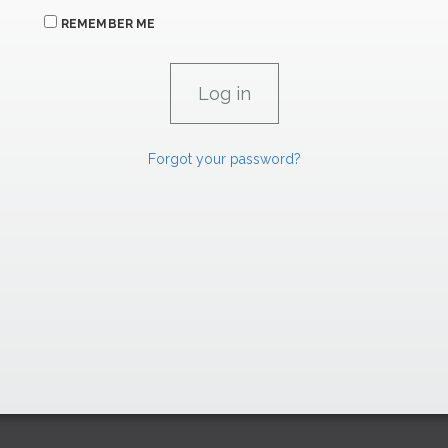
REMEMBER ME
Forgot your password?