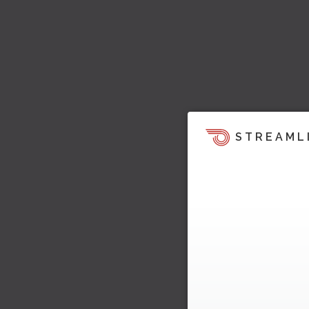
STREAML