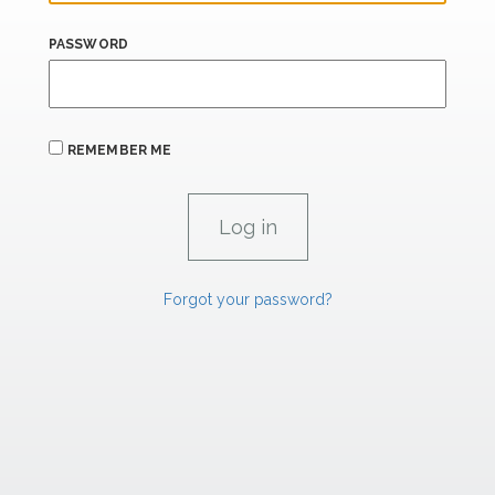
PASSWORD
REMEMBER ME
Forgot your password?