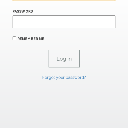
PASSWORD
REMEMBER ME
Forgot your password?