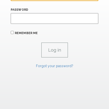
PASSWORD
REMEMBER ME
Forgot your password?