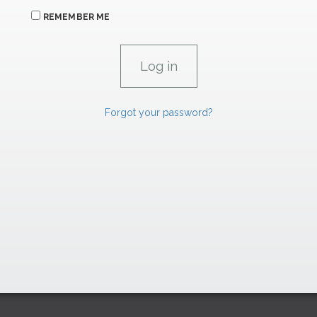
REMEMBER ME
Forgot your password?