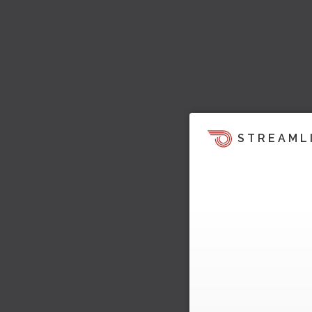
STREAML