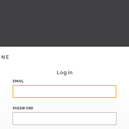
INE
Log in
EMAIL
PASSWORD