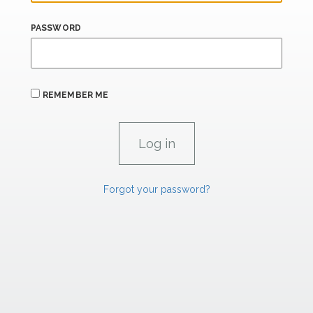
PASSWORD
REMEMBER ME
Forgot your password?