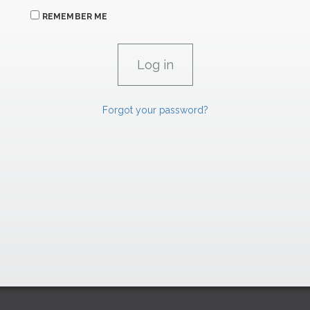
REMEMBER ME
Forgot your password?