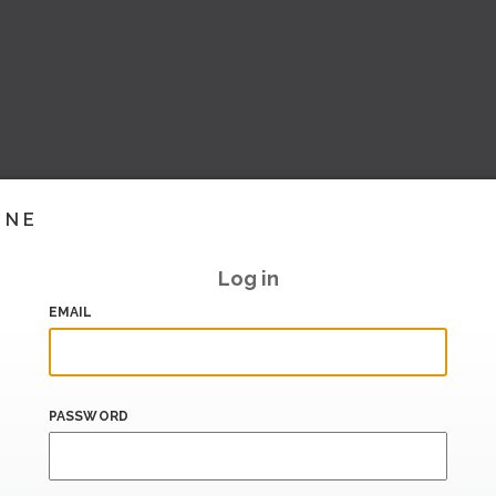
INE
Log in
EMAIL
PASSWORD