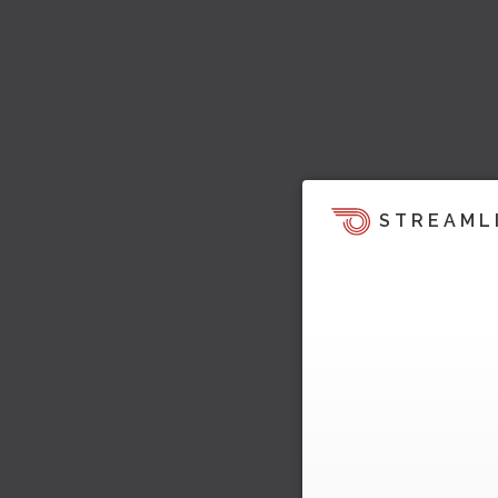
STREAML