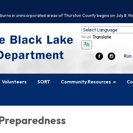
 burns in unincorporated areas of Thurston County begins on July 8, th
Translate
Run 
Volunteers
SORT
Community Resources
Co
 Preparedness