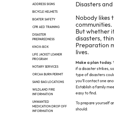
Disasters and
ADDRESS SIGNS
BICYCLE HELMETS
Nobody likes t
BOATER SAFETY
communities.
CPR AED TRAINING
But whether i
DISASTER
disasters, thi
PREPAREDNESS
Preparation ma
KNOX-BOX
lives.
LIFE JACKET LOANER
PROGRAM
​Make a plan today.
NOTARY SERVICES
if a disaster strikes, 
type of disasters cou
ORCAA BURN PERMIT
you’ll contact one an
SAND BAG LOCATIONS
Establish a family mee
WILDLAND FIRE
easy to find.
INFORMATION
UNWANTED
To prepare yourself an
MEDICATION DROP OFF
should:
INFORMATION