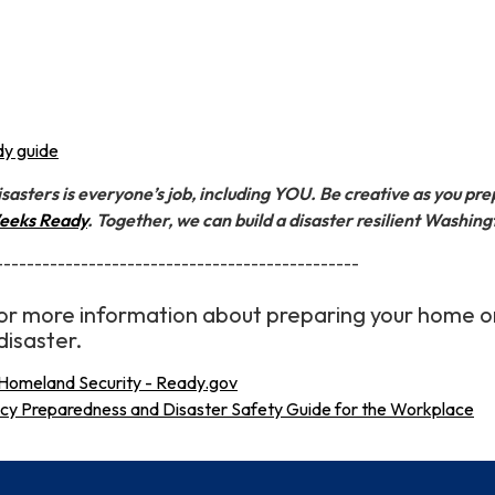
y guide
sasters is everyone’s job, including YOU. Be creative as you pr
eeks Ready
. Together, we can build a disaster resilient Washing
-----------------------------------------------
 for more information about preparing your home o
disaster.
Homeland Security - Ready.gov
 Preparedness and Disaster Safety Guide for the Workplace