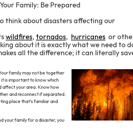
 Your Family: Be Prepared
o think about disasters affecting our
ts
wildfires
,
tornados
,
hurricanes
or othe
nking about it is exactly what we need to d
kes all the difference; it can literally sav
Your family may not be together
so it is important to know which
ld affect your area. Know how
other and reconnect if separated.
ting place that’s familiar and
d your family for a disaster, you