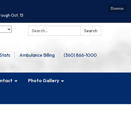
Dismiss
rough Oct. 15
Search:
Search
Stats
Ambulance Billing
(360) 866-1000
ntact
Photo Gallery