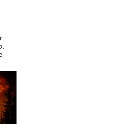
r
o.
e