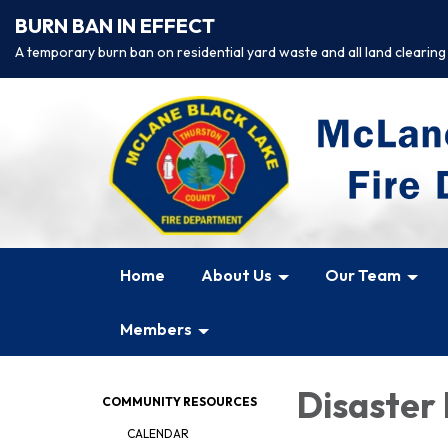
BURN BAN IN EFFECT
A temporary burn ban on residential yard waste and all land clearing
Home
About Us
Our Team
Members
Disaster
COMMUNITY RESOURCES
CALENDAR