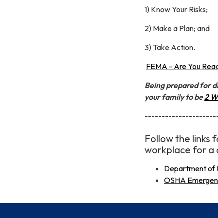
1) Know Your Risks;
2) Make a Plan; and
3) Take Action.
FEMA - Are You Read
Being prepared for di
your family to be
2 W
---------------------
Follow the links
workplace for a 
Department of 
OSHA Emergency