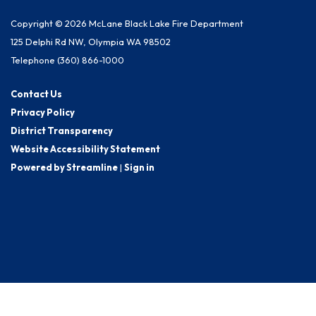
Copyright © 2026 McLane Black Lake Fire Department
125 Delphi Rd NW, Olympia WA 98502
Telephone
(360) 866-1000
Contact Us
Privacy Policy
District Transparency
Website Accessibility Statement
Powered by Streamline
|
Sign in