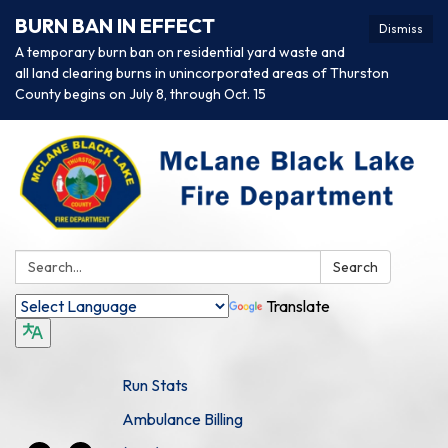
BURN BAN IN EFFECT
Dismiss
A temporary burn ban on residential yard waste and
all land clearing burns in unincorporated areas of Thurston
County begins on July 8, through Oct. 15
Search:
Search
Translate
Run Stats
Ambulance Billing