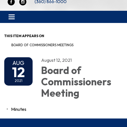
(360) 866-1000
Toggle navigation
THIS ITEM APPEARS ON
BOARD OF COMMISSIONERS MEETINGS
August 12, 2021
AUG
12
Board of
Commissioners
2021
Meeting
Minutes