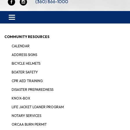
(360) 866-1000
Toggle navigation
COMMUNITY RESOURCES
CALENDAR
ADDRESS SIGNS
BICYCLE HELMETS
BOATER SAFETY
CPR AED TRAINING
DISASTER PREPAREDNESS
KNOX-BOX
LIFE JACKET LOANER PROGRAM
NOTARY SERVICES
ORCAA BURN PERMIT