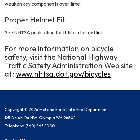
weaken key components over time.
Proper Helmet Fit
See NHTSA publication for fitting a helmet
link
For more information on bicycle
safety, visit the National Highway
Traffic Safety Administration Web site
at:
www.nhtsa.dot.gov/bicycles
Copyright © 2026 McLane Black Lake Fire Department
125 Delphi Rd NW, Olympia WA 98502
Telephone
(360) 866-1000