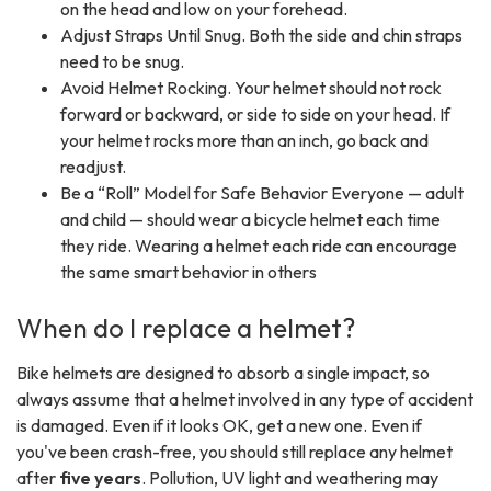
on the head and low on your forehead.
Adjust Straps Until Snug. Both the side and chin straps
need to be snug.
Avoid Helmet Rocking. Your helmet should not rock
forward or backward, or side to side on your head. If
your helmet rocks more than an inch, go back and
readjust.
Be a “Roll” Model for Safe Behavior Everyone — adult
and child — should wear a bicycle helmet each time
they ride. Wearing a helmet each ride can encourage
the same smart behavior in others
When do I replace a helmet?
Bike helmets are designed to absorb a single impact, so
always assume that a helmet involved in any type of accident
is damaged. Even if it looks OK, get a new one. Even if
you've been crash-free, you should still replace any helmet
after
five years
. Pollution, UV light and weathering may