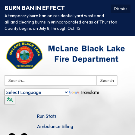
BURN BAN IN EFFECT
Dismiss
A temporary burn ban on residential yard waste and
all land clearing burns in unincorporated areas of Thurston
County begins on July 8, through Oct. 15
Search:
Search
Translate
Run Stats
Ambulance Billing