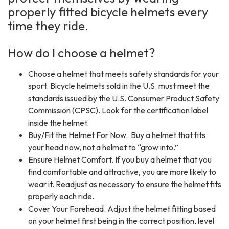
properly fitted bicycle helmets every
time they ride.
How do I choose a helmet?
Choose a helmet that meets safety standards for your
sport. Bicycle helmets sold in the U.S. must meet the
standards issued by the U.S. Consumer Product Safety
Commission (CPSC). Look for the certification label
inside the helmet.
Buy/Fit the Helmet For Now. Buy a helmet that fits
your head now, not a helmet to “grow into.”
Ensure Helmet Comfort. If you buy a helmet that you
find comfortable and attractive, you are more likely to
wear it. Readjust as necessary to ensure the helmet fits
properly each ride.
Cover Your Forehead. Adjust the helmet fitting based
on your helmet first being in the correct position, level