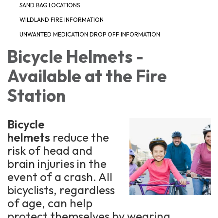
SAND BAG LOCATIONS
WILDLAND FIRE INFORMATION
UNWANTED MEDICATION DROP OFF INFORMATION
Bicycle Helmets -
Available at the Fire
Station
Bicycle
helmets
reduce the
risk of head and
brain injuries in the
event of a crash. All
bicyclists, regardless
of age, can help
protect themselves by wearing