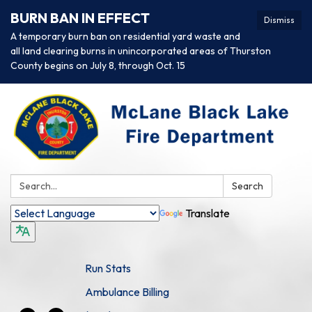
BURN BAN IN EFFECT
Dismiss
A temporary burn ban on residential yard waste and
all land clearing burns in unincorporated areas of Thurston
County begins on July 8, through Oct. 15
Search:
Search
Translate
Run Stats
Ambulance Billing