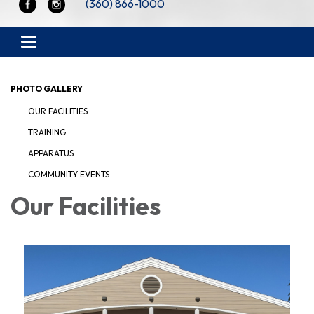
(360) 866-1000
Toggle navigation
PHOTO GALLERY
OUR FACILITIES
TRAINING
APPARATUS
COMMUNITY EVENTS
Our Facilities