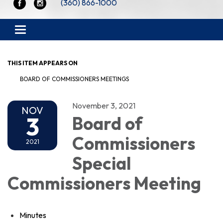
(360) 866-1000
Toggle navigation
THIS ITEM APPEARS ON
BOARD OF COMMISSIONERS MEETINGS
November 3, 2021
NOV
3
Board of
Commissioners
2021
Special
Commissioners Meeting
Minutes