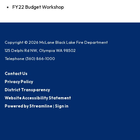
FY22 Budget Workshop
Copyright © 2026 McLane Black Lake Fire Department
125 Delphi Rd NW, Olympia WA 98502
Telephone
(360) 866-1000
Contact Us
Privacy Policy
District Transparency
Website Accessibility Statement
Powered by Streamline
|
Sign in