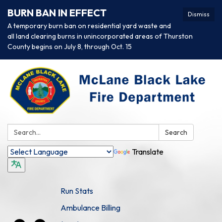
BURN BAN IN EFFECT
Dismiss
A temporary burn ban on residential yard waste and
all land clearing burns in unincorporated areas of Thurston
County begins on July 8, through Oct. 15
Search:
Search
Translate
Run Stats
Ambulance Billing