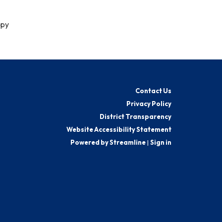
ppy
Contact Us
Privacy Policy
District Transparency
Website Accessibility Statement
Powered by Streamline
|
Sign in