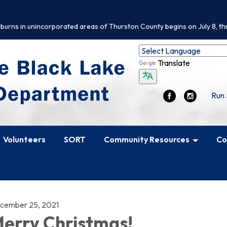
 burns in unincorporated areas of Thurston County begins on July 8, th
Translate
Run 
Volunteers
SORT
Community Resources
Co
cember 25, 2021
erry Christmas!