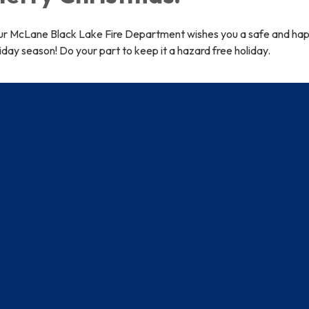
ur McLane Black Lake Fire Department wishes you a safe and ha
iday season! Do your part to keep it a hazard free holiday.