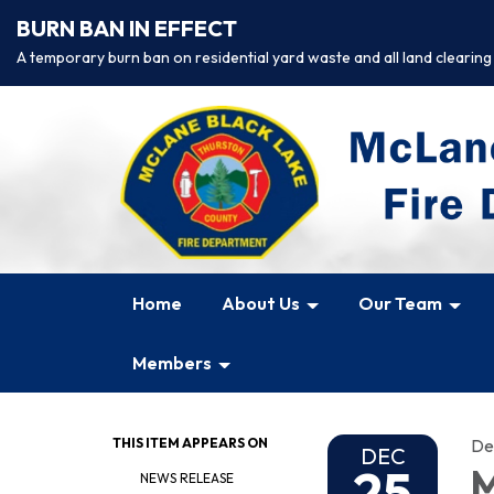
BURN BAN IN EFFECT
A temporary burn ban on residential yard waste and all land clearing
Home
About Us
Our Team
Members
THIS ITEM APPEARS ON
De
DEC
25
M
NEWS RELEASE