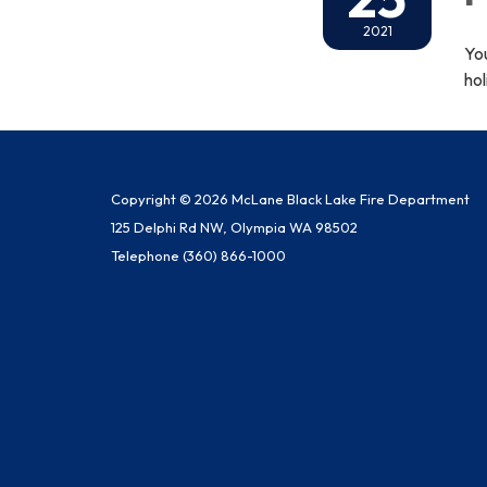
2021
Yo
hol
Copyright © 2026 McLane Black Lake Fire Department
125 Delphi Rd NW, Olympia WA 98502
Telephone
(360) 866-1000