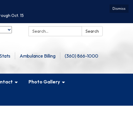
Dismiss
rough Oct. 15
Search:
Search
Stats
Ambulance Billing
(360) 866-1000
ntact
Photo Gallery