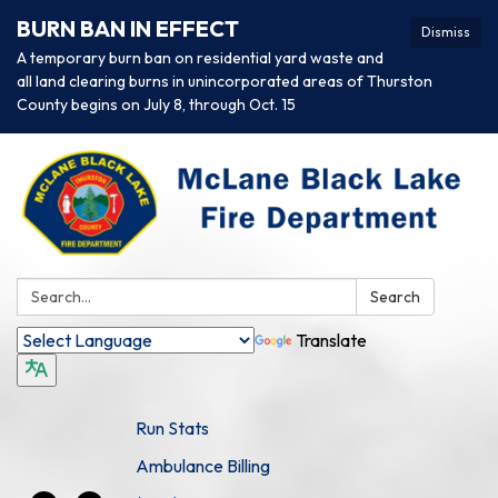
BURN BAN IN EFFECT
Dismiss
A temporary burn ban on residential yard waste and
all land clearing burns in unincorporated areas of Thurston
County begins on July 8, through Oct. 15
Search:
Search
Translate
Run Stats
Ambulance Billing