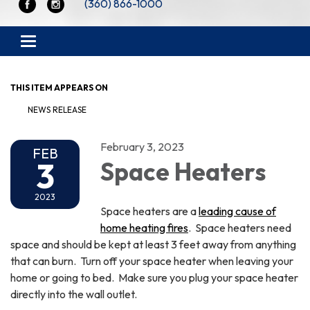
(360) 866-1000
Toggle navigation
THIS ITEM APPEARS ON
NEWS RELEASE
February 3, 2023
FEB
3
Space Heaters
2023
Space heaters are a
leading cause of
home heating fires
. Space heaters need
space and should be kept at least 3 feet away from anything
that can burn. Turn off your space heater when leaving your
home or going to bed. Make sure you plug your space heater
directly into the wall outlet.