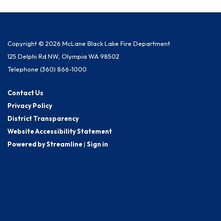
Copyright © 2026 McLane Black Lake Fire Department
125 Delphi Rd NW, Olympia WA 98502
Telephone
(360) 866-1000
Contact Us
Privacy Policy
District Transparency
Website Accessibility Statement
Powered by Streamline
|
Sign in