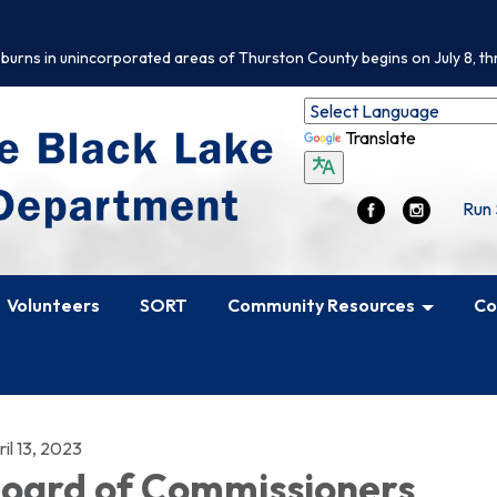
 burns in unincorporated areas of Thurston County begins on July 8, th
Translate
Run 
Volunteers
SORT
Community Resources
Co
il 13, 2023
oard of Commissioners