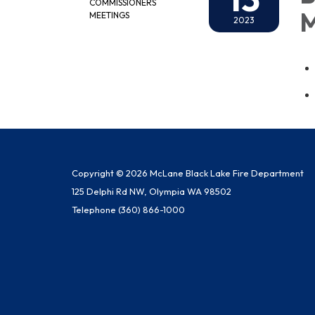
COMMISSIONERS
M
MEETINGS
2023
Copyright © 2026 McLane Black Lake Fire Department
125 Delphi Rd NW, Olympia WA 98502
Telephone
(360) 866-1000