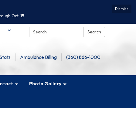
Dismiss
rough Oct. 15
Search:
Search
Stats
Ambulance Billing
(360) 866-1000
ntact
Photo Gallery