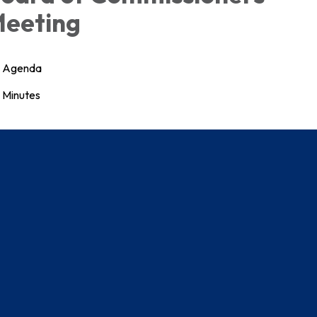
eeting
Agenda
Minutes