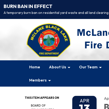
BURN BAN IN EFFECT
A temporary burn ban on residential yard waste and all land clearing
Home
About Us
Our Team
Members
THIS ITEM APPEARS ON
Apr
APR
13
B
BOARD OF