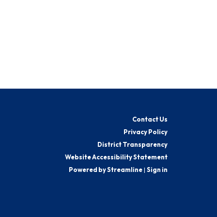
Contact Us
Privacy Policy
District Transparency
Website Accessibility Statement
Powered by Streamline
|
Sign in