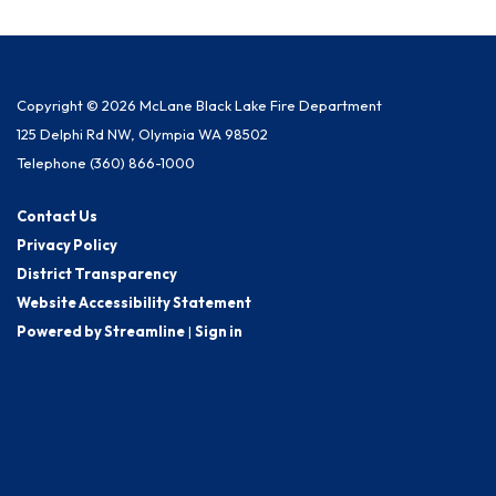
Copyright © 2026 McLane Black Lake Fire Department
125 Delphi Rd NW, Olympia WA 98502
Telephone
(360) 866-1000
Contact Us
Privacy Policy
District Transparency
Website Accessibility Statement
Powered by Streamline
|
Sign in