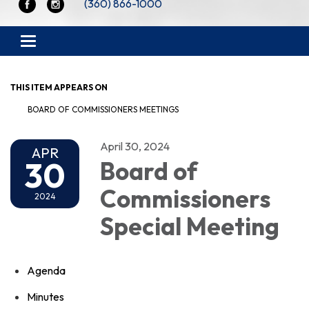
(360) 866-1000
Toggle navigation
THIS ITEM APPEARS ON
BOARD OF COMMISSIONERS MEETINGS
April 30, 2024
APR
30
Board of
Commissioners
2024
Special Meeting
Agenda
Minutes