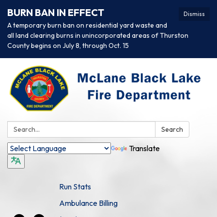
BURN BAN IN EFFECT
Dismiss
A temporary burn ban on residential yard waste and
all land clearing burns in unincorporated areas of Thurston
County begins on July 8, through Oct. 15
Search:
Search
Translate
Run Stats
Ambulance Billing