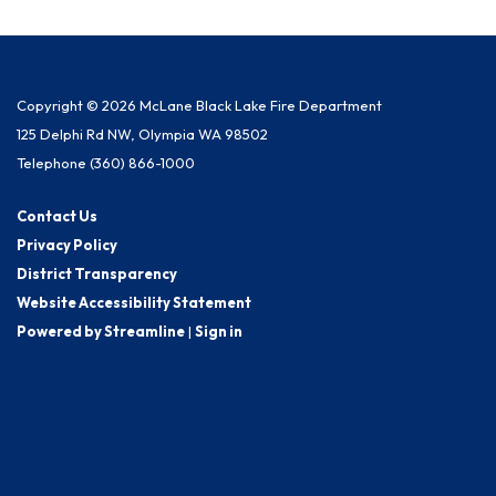
Copyright © 2026 McLane Black Lake Fire Department
125 Delphi Rd NW, Olympia WA 98502
Telephone
(360) 866-1000
Contact Us
Privacy Policy
District Transparency
Website Accessibility Statement
Powered by Streamline
|
Sign in