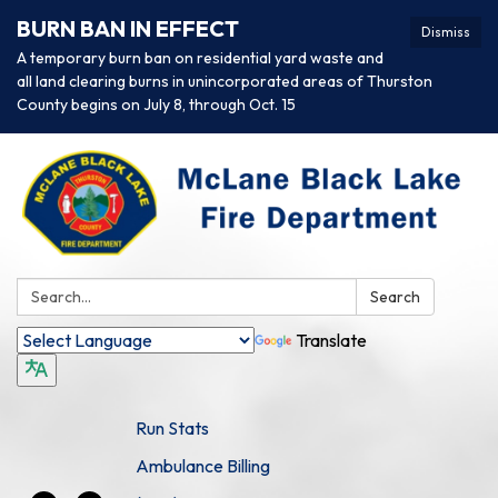
BURN BAN IN EFFECT
Dismiss
A temporary burn ban on residential yard waste and
all land clearing burns in unincorporated areas of Thurston
County begins on July 8, through Oct. 15
Search:
Search
Translate
Run Stats
Ambulance Billing