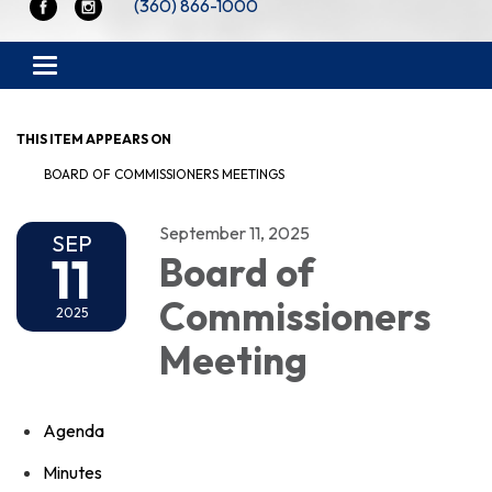
(360) 866-1000
Toggle navigation
THIS ITEM APPEARS ON
BOARD OF COMMISSIONERS MEETINGS
September 11, 2025
SEP
11
Board of
Commissioners
2025
Meeting
Agenda
Minutes