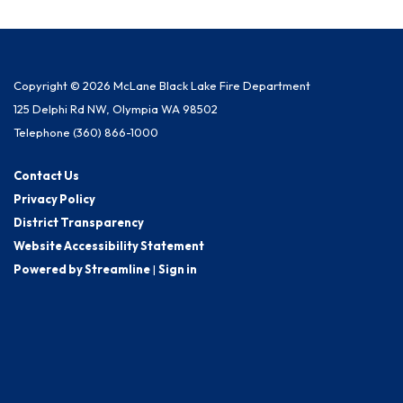
Copyright © 2026 McLane Black Lake Fire Department
125 Delphi Rd NW, Olympia WA 98502
Telephone
(360) 866-1000
Contact Us
Privacy Policy
District Transparency
Website Accessibility Statement
Powered by Streamline
|
Sign in