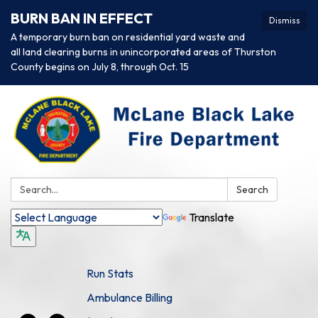
BURN BAN IN EFFECT
Dismiss
A temporary burn ban on residential yard waste and
all land clearing burns in unincorporated areas of Thurston
County begins on July 8, through Oct. 15
Search:
Search
Translate
Run Stats
Ambulance Billing