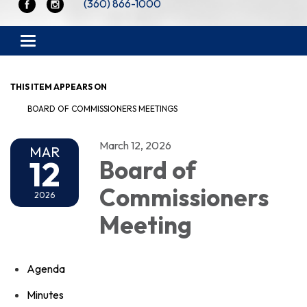
(360) 866-1000
Toggle navigation
THIS ITEM APPEARS ON
BOARD OF COMMISSIONERS MEETINGS
March 12, 2026
MAR
12
Board of
Commissioners
2026
Meeting
Agenda
Minutes