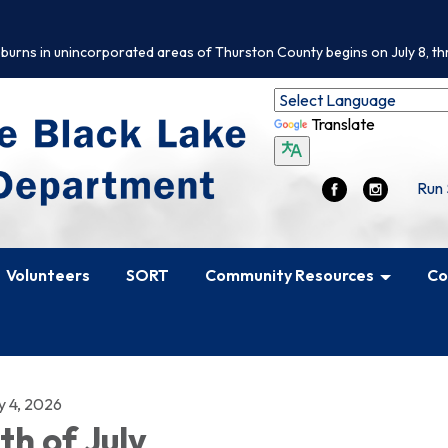
 burns in unincorporated areas of Thurston County begins on July 8, th
Translate
Run 
Volunteers
SORT
Community Resources
Co
y 4, 2026
th of July