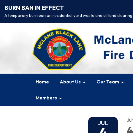
BURN BAN IN EFFECT
A temporary burn ban on residential yard waste and all land clearing
Home
About Us
Our Team
Members
Jul
JUL
4
4