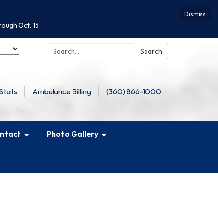
Dismiss
rough Oct. 15
Search:
Search
Stats
Ambulance Billing
(360) 866-1000
ntact
Photo Gallery