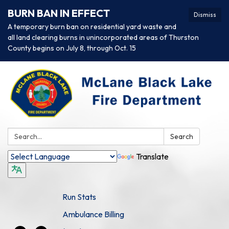
BURN BAN IN EFFECT
Dismiss
A temporary burn ban on residential yard waste and
all land clearing burns in unincorporated areas of Thurston
County begins on July 8, through Oct. 15
Search:
Search
Translate
Run Stats
Ambulance Billing