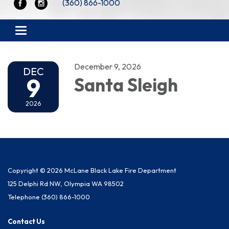
(360) 866-1000
Toggle navigation
December 9, 2026
DEC
9
Santa Sleigh
2026
Copyright © 2026 McLane Black Lake Fire Department
125 Delphi Rd NW, Olympia WA 98502
Telephone
(360) 866-1000
Contact Us