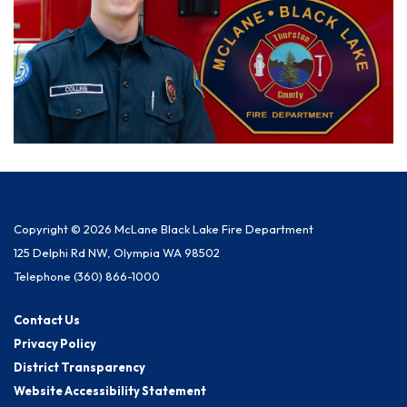
Copyright © 2026 McLane Black Lake Fire Department
125 Delphi Rd NW, Olympia WA 98502
Telephone
(360) 866-1000
Contact Us
Privacy Policy
District Transparency
Website Accessibility Statement