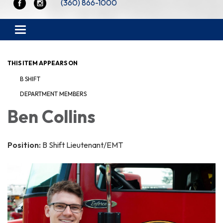
(360) 866-1000
Toggle navigation
THIS ITEM APPEARS ON
B SHIFT
DEPARTMENT MEMBERS
Ben Collins
Position:
B Shift Lieutenant/EMT