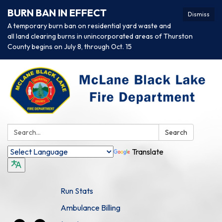
BURN BAN IN EFFECT
Dismiss
A temporary burn ban on residential yard waste and
all land clearing burns in unincorporated areas of Thurston
County begins on July 8, through Oct. 15
Search:
Search
Translate
Run Stats
Ambulance Billing