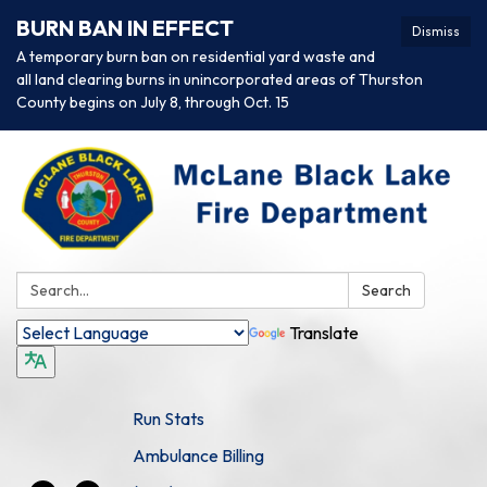
BURN BAN IN EFFECT
Dismiss
A temporary burn ban on residential yard waste and
all land clearing burns in unincorporated areas of Thurston
County begins on July 8, through Oct. 15
Search:
Search
Translate
Run Stats
Ambulance Billing