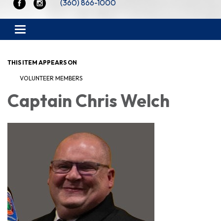
(360) 866-1000
Toggle navigation
THIS ITEM APPEARS ON
VOLUNTEER MEMBERS
Captain Chris Welch