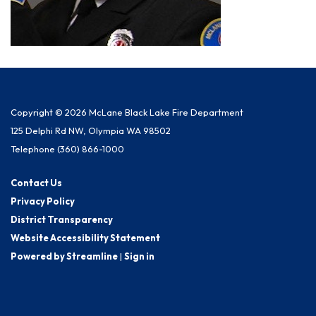
Copyright © 2026 McLane Black Lake Fire Department
125 Delphi Rd NW, Olympia WA 98502
Telephone
(360) 866-1000
Contact Us
Privacy Policy
District Transparency
Website Accessibility Statement
Powered by Streamline
|
Sign in