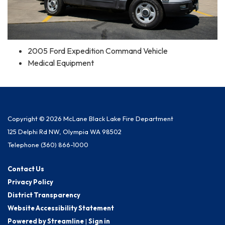
2005 Ford Expedition Command Vehicle
Medical Equipment
Copyright © 2026 McLane Black Lake Fire Department
125 Delphi Rd NW, Olympia WA 98502
Telephone
(360) 866-1000
Contact Us
Privacy Policy
District Transparency
Website Accessibility Statement
Powered by Streamline
|
Sign in