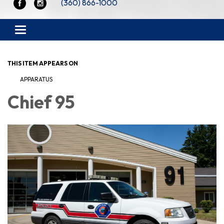
(360) 866-1000
Toggle navigation
THIS ITEM APPEARS ON
APPARATUS
Chief 95