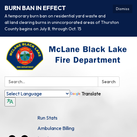
BURN BAN IN EFFECT
Dismiss
A temporary burn ban on residential yard waste and
all land clearing burns in unincorporated areas of Thurston
County begins on July 8, through Oct. 15
Search:
Search
Translate
Run Stats
Ambulance Billing