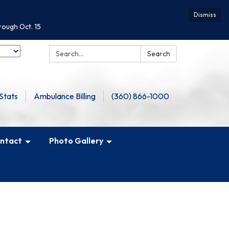
Dismiss
rough Oct. 15
Search:
Search
Stats
Ambulance Billing
(360) 866-1000
ntact
Photo Gallery