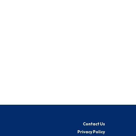
Contact Us
Privacy Policy