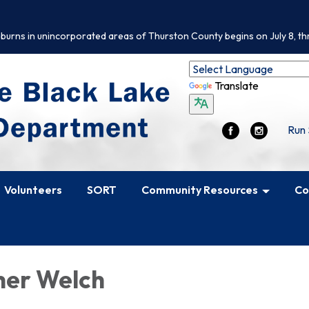
 burns in unincorporated areas of Thurston County begins on July 8, th
Translate
Run 
Volunteers
SORT
Community Resources
Co
her Welch