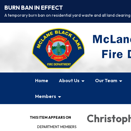
BURN BAN IN EFFECT
A temporary burn ban on residential yard waste and all land clearing
Home
About Us
Our Team
Members
Christop
THIS ITEM APPEARS ON
DEPARTMENT MEMBERS