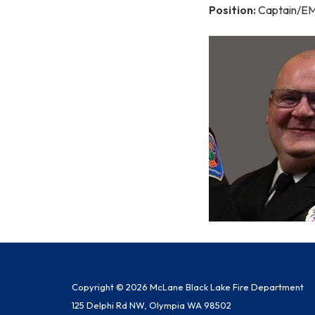
Position:
Captain/E
Copyright © 2026 McLane Black Lake Fire Department
125 Delphi Rd NW, Olympia WA 98502