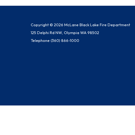
Copyright © 2026 McLane Black Lake Fire Department
125 Delphi Rd NW, Olympia WA 98502
Telephone
(360) 866-1000