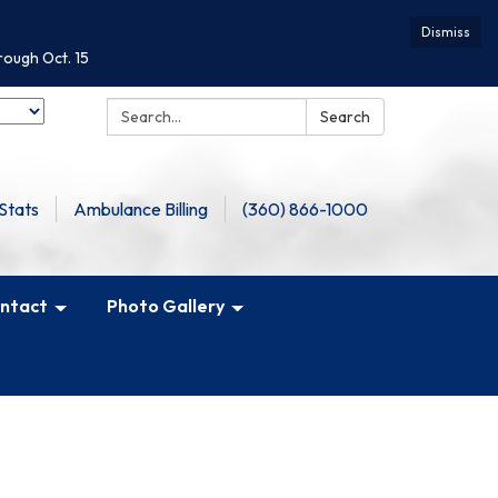
Dismiss
rough Oct. 15
Search:
Search
Stats
Ambulance Billing
(360) 866-1000
ntact
Photo Gallery