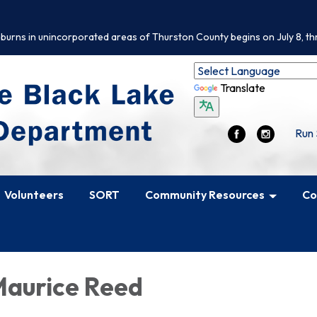
 burns in unincorporated areas of Thurston County begins on July 8, th
Translate
Run 
Volunteers
SORT
Community Resources
Co
aurice Reed