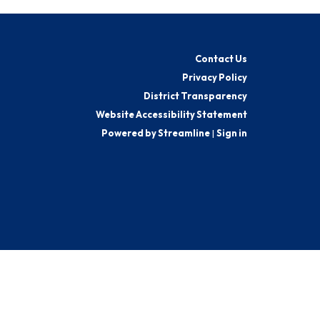
Contact Us
Privacy Policy
District Transparency
Website Accessibility Statement
Powered by Streamline
|
Sign in