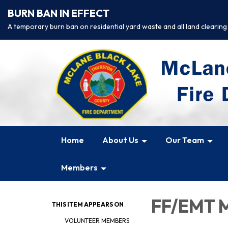
BURN BAN IN EFFECT
A temporary burn ban on residential yard waste and all land clearing
Home
About Us
Our Team
Members
FF/EMT M
THIS ITEM APPEARS ON
VOLUNTEER MEMBERS