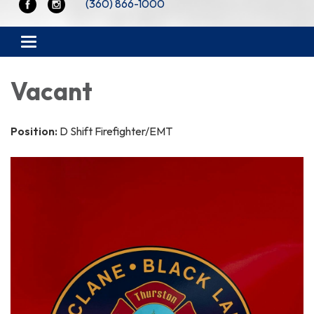
(360) 866-1000
Toggle navigation
Vacant
Position:
D Shift Firefighter/EMT