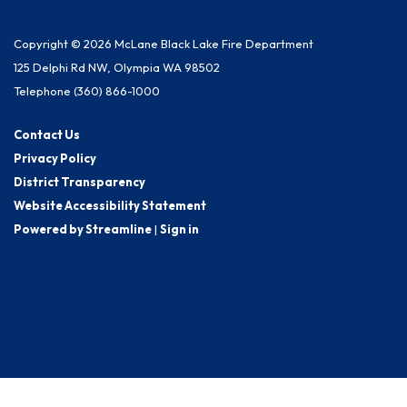
Copyright © 2026 McLane Black Lake Fire Department
125 Delphi Rd NW, Olympia WA 98502
Telephone
(360) 866-1000
Contact Us
Privacy Policy
District Transparency
Website Accessibility Statement
Powered by Streamline
|
Sign in