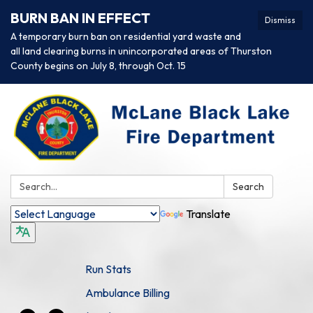
BURN BAN IN EFFECT
Dismiss
A temporary burn ban on residential yard waste and
all land clearing burns in unincorporated areas of Thurston
County begins on July 8, through Oct. 15
Search:
Search
Translate
Run Stats
Ambulance Billing