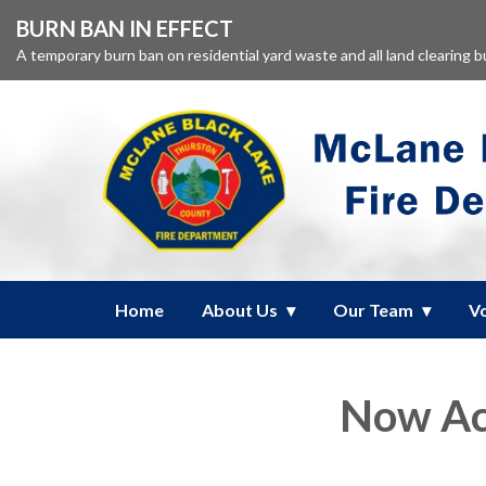
BURN BAN IN EFFECT
A temporary burn ban on residential yard waste and all land clearing 
Home
About Us
Our Team
V
Now Acc