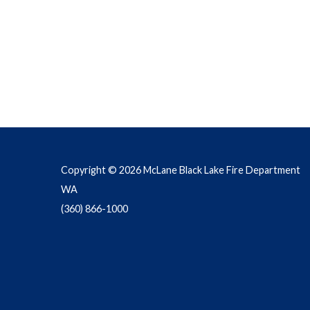
Copyright © 2026 McLane Black Lake Fire Department
WA
(360) 866-1000