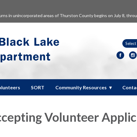
burns in unincorporated areas of Thurston County begins on July 8, thro
olunteers
SORT
Community Resources
Conta
epting Volunteer Applic