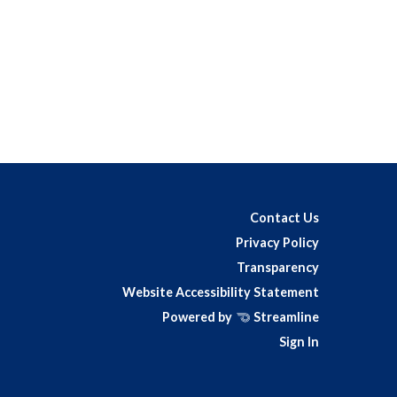
Contact Us
Privacy Policy
Transparency
Website Accessibility Statement
Powered by
Streamline
Sign In