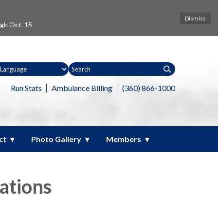
Dismiss
ugh Oct. 15
Run Stats
Ambulance Billing
(360) 866-1000
ct
Photo Gallery
Members
ations